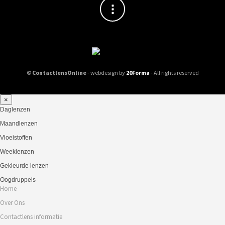
©
ContactlensOnline
- webdesign by
20Forma
- All rights reserved
×
Daglenzen
Maandlenzen
Vloeistoffen
Weeklenzen
Gekleurde lenzen
Oogdruppels
Home
Over Ons
Contactlens informatie