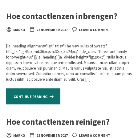
Hoe contactlenzen inbrengen?
MARKO
22 NOVEMBER 2017
LEAVE A COMMENT
[la_heading alignment="left" title="The New Rules of Sweats"
title_fz="lg:46px;md:36px;sm:30px;xs:24px;" title_class="three-font-family
font-weight-400"][/la_heading][la_divider height="lg:20px;"] Nulla luctus
dignissim libero, vitae tristique sem mollis sed. Mauris ultricies ullamcorper
diam, vel posuere nisl pulvinar id. Mauris varius vulputate nisi, et lacinia
dolor viverra sed. Curabitur ultrices, urna ac convallis faucibus, quam purus
luctus nibh, ac posuere ante diam eu velit. Cras [...]
CONTINUE READING
Hoe contactlenzen reinigen?
MARKO
22 NOVEMBER 2017
LEAVE A COMMENT