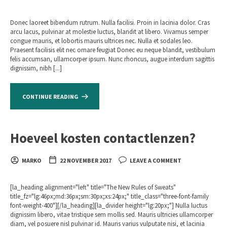
Donec laoreet bibendum rutrum. Nulla facilisi. Proin in lacinia dolor. Cras
arcu lacus, pulvinar at molestie luctus, blandit at libero. Vivamus semper
congue mauris, et lobortis mauris ultrices nec. Nulla et sodales leo.
Praesent facilisis elit nec ornare feugiat Donec eu neque blandit, vestibulum
felis accumsan, ullamcorper ipsum. Nunc rhoncus, augue interdum sagittis
dignissim, nibh [...]
CONTINUE READING
Hoeveel kosten contactlenzen?
MARKO
22 NOVEMBER 2017
LEAVE A COMMENT
[la_heading alignment="left" title="The New Rules of Sweats"
title_fz="lg:46px;md:36px;sm:30px;xs:24px;" title_class="three-font-family
font-weight-400"][/la_heading][la_divider height="lg:20px;"] Nulla luctus
dignissim libero, vitae tristique sem mollis sed. Mauris ultricies ullamcorper
diam, vel posuere nisl pulvinar id. Mauris varius vulputate nisi, et lacinia