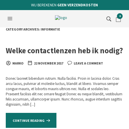
WIJ BEREKENEN
GEEN VERZENDKOSTEN
0
CATEGORY ARCHIVES:
INFORMATIE
Welke contactlenzen heb ik nodig?
MARKO
22 NOVEMBER 2017
LEAVE A COMMENT
Donec laoreet bibendum rutrum. Nulla facilisi. Proin in lacinia dolor. Cras
arcu lacus, pulvinar at molestie luctus, blandit at libero. Vivamus semper
congue mauris, et lobortis mauris ultrices nec. Nulla et sodales leo.
Praesent facilisis elit nec ornare feugiat Donec eu neque blandit, vestibulum
felis accumsan, ullamcorper ipsum. Nunc rhoncus, augue interdum sagittis
dignissim, nibh [...]
CONTINUE READING