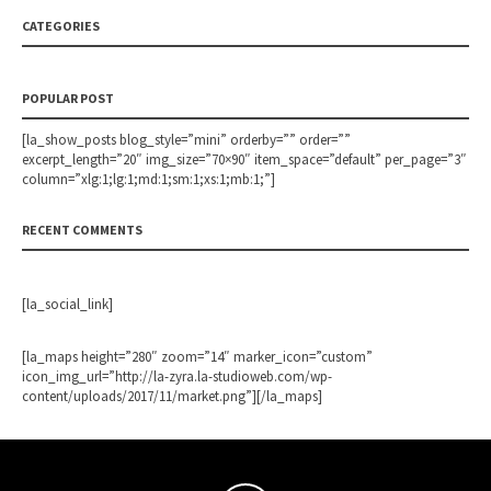
CATEGORIES
POPULAR POST
[la_show_posts blog_style=”mini” orderby=”” order=””
excerpt_length=”20″ img_size=”70×90″ item_space=”default” per_page=”3″
column=”xlg:1;lg:1;md:1;sm:1;xs:1;mb:1;”]
RECENT COMMENTS
[la_social_link]
[la_maps height=”280″ zoom=”14″ marker_icon=”custom”
icon_img_url=”http://la-zyra.la-studioweb.com/wp-
content/uploads/2017/11/market.png”][/la_maps]