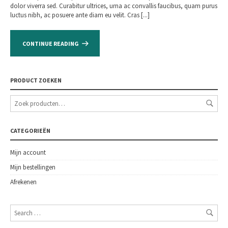
dolor viverra sed. Curabitur ultrices, urna ac convallis faucibus, quam purus
luctus nibh, ac posuere ante diam eu velit. Cras [...]
CONTINUE READING
PRODUCT ZOEKEN
CATEGORIEËN
Mijn account
Mijn bestellingen
Afrekenen